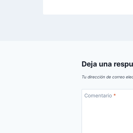
Deja una resp
Tu dirección de correo ele
Comentario
*