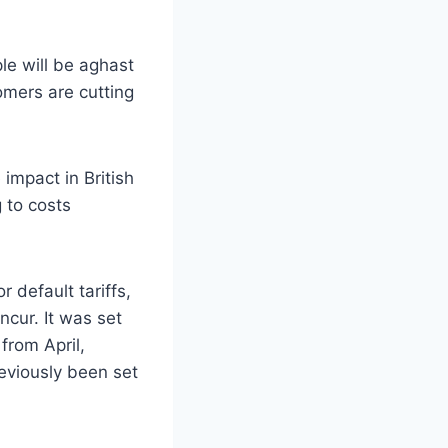
le will be aghast
tomers are cutting
 impact in British
 to costs
 default tariffs,
cur. It was set
from April,
eviously been set