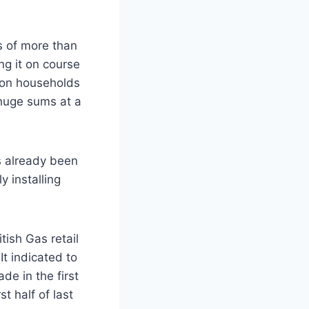
ts of more than
ng it on course
lion households
 huge sums at a
as already been
y installing
itish Gas retail
It indicated to
de in the first
st half of last