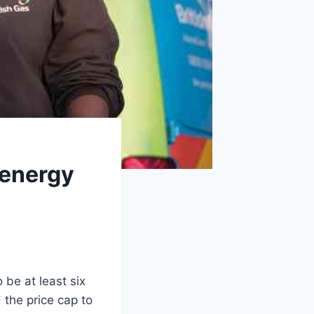
 energy
 be at least six
d the price cap to