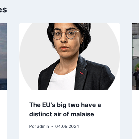
es
The EU’s big two have a
distinct air of malaise
Por
admin
04.09.2024