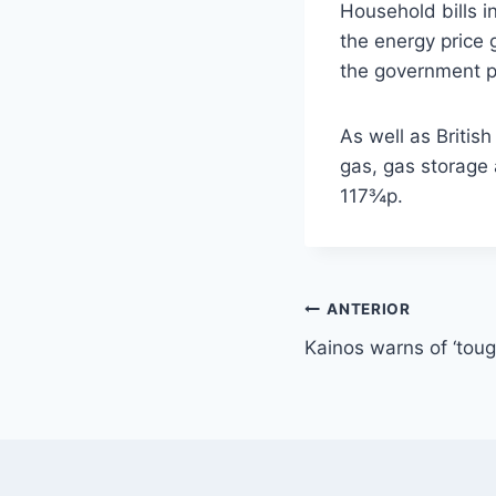
Household bills i
the energy price 
the government pa
As well as Britis
gas, gas storage 
117¾p.
Navegación
ANTERIOR
Kainos warns of ‘toug
de
entradas