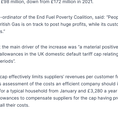
 £98 million, down from £172 million in 2021.
-ordinator of the End Fuel Poverty Coalition, said: “Peop
itish Gas is on track to post huge profits, while its cus
s.”
 the main driver of the increase was “a material positive
llowances in the UK domestic default tariff cap relating
eriods”.
ap effectively limits suppliers’ revenues per customer for
assessment of the costs an efficient company should in
for a typical household from January and £3,280 a year 
llowances to compensate suppliers for the cap having pr
all their costs.