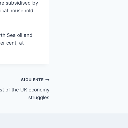
ere subsidised by
pical household;
rth Sea oil and
er cent, at
SIGUIENTE
est of the UK economy
struggles