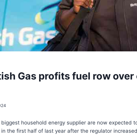
ish Gas profits fuel row over
024
n’s biggest household energy supplier are now expected to
in the first half of last year after the regulator increase