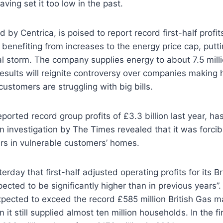
ving set it too low in the past.
 by Centrica, is poised to report record first-half profi
 benefiting from increases to the energy price cap, putti
ical storm. The company supplies energy to about 7.5 mil
esults will reignite controversy over companies making
stomers are struggling with big bills.
eported record group profits of £3.3 billion last year, h
n investigation by The Times revealed that it was forcibl
s in vulnerable customers’ homes.
erday that first-half adjusted operating profits for its Br
ected to be significantly higher than in previous years”. 
expected to exceed the record £585 million British Gas ma
 it still supplied almost ten million households. In the fir