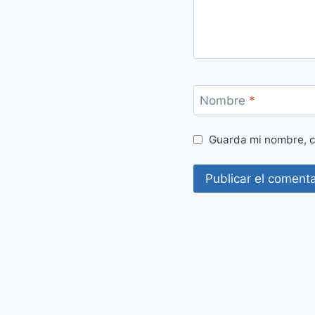
Nombre
*
Guarda mi nombre, c