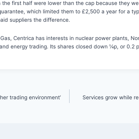
n the first half were lower than the cap because they w
guarantee, which limited them to £2,500 a year for a ty
id suppliers the difference.
h Gas, Centrica has interests in nuclear power plants, No
and energy trading. Its shares closed down ¼p, or 0.2 p
her trading environment’
Services grow while r