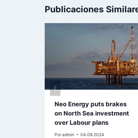
Publicaciones Similar
 whip up
Neo Energy puts brakes
h Sea
on North Sea investment
over Labour plans
Por
admin
04.09.2024