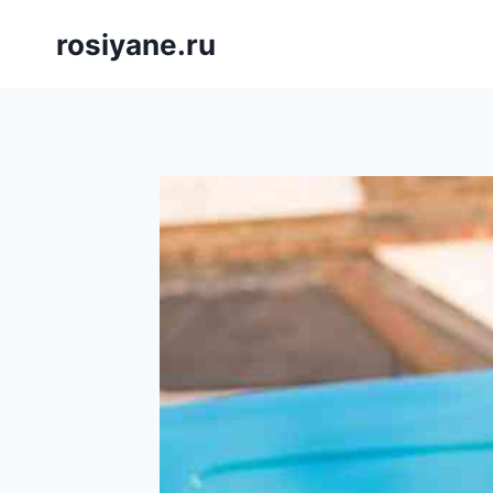
Saltar
rosiyane.ru
al
contenido