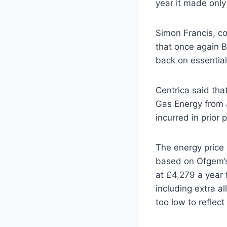
year it made only
Simon Francis, co
that once again Br
back on essential
Centrica said that
Gas Energy from a
incurred in prior p
The energy price c
based on Ofgem’s 
at £4,279 a year 
including extra a
too low to reflect 