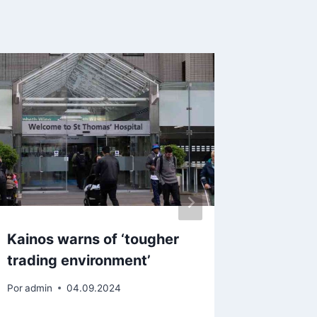
Kainos warns of ‘tougher
New kid
trading environment’
revel i
money
Por
admin
04.09.2024
Por
admin