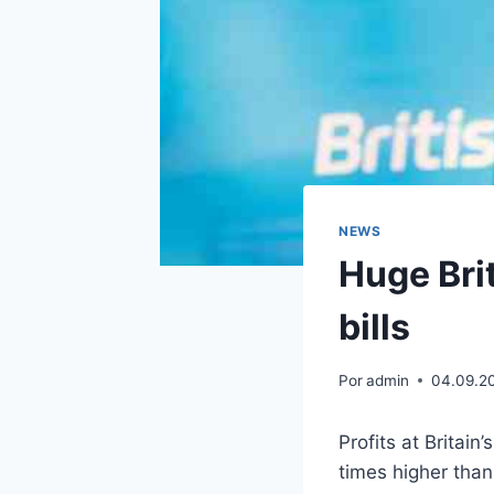
NEWS
Huge Brit
bills
Por
admin
04.09.2
Profits at Britai
times higher than 