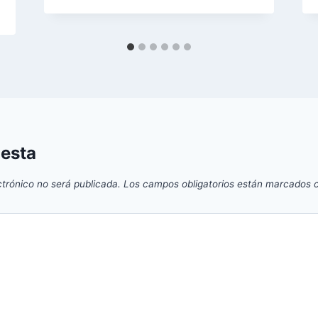
uesta
ctrónico no será publicada.
Los campos obligatorios están marcados