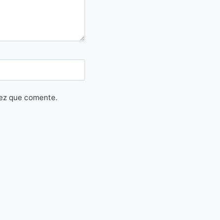
vez que comente.