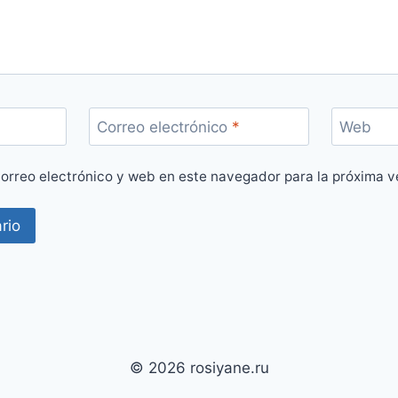
Correo electrónico
*
Web
orreo electrónico y web en este navegador para la próxima 
© 2026 rosiyane.ru