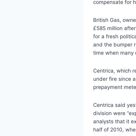
compensate for ha
British Gas, owned
£585 million after
for a fresh polit
and the bumper r
time when many cu
Centrica, which r
under fire since a
prepayment meter
Centrica said yest
division were “exp
analysts that it 
half of 2010, when