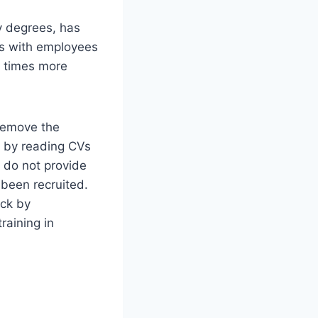
ty degrees, has
ns with employees
r times more
 remove the
 by reading CVs
 do not provide
been recruited.
ack by
raining in