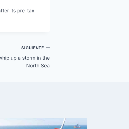
ter its pre-tax
SIGUIENTE
whip up a storm in the
North Sea