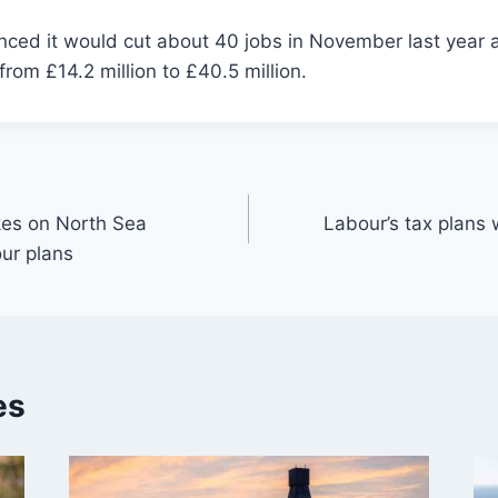
ced it would cut about 40 jobs in November last year af
from £14.2 million to £40.5 million.
kes on North Sea
Labour’s tax plans 
ur plans
es