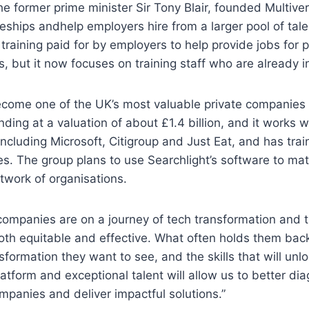
the former prime minister Sir Tony Blair, founded Multive
eships andhelp employers hire from a larger pool of tal
 training paid for by employers to help provide jobs for 
s, but it now focuses on training staff who are already i
come one of the UK’s most valuable private companies a
nding at a valuation of about £1.4 billion, and it works 
ncluding Microsoft, Citigroup and Just Eat, and has tra
s. The group plans to use Searchlight’s software to ma
etwork of organisations.
 companies are on a journey of tech transformation and t
both equitable and effective. What often holds them back
ormation they want to see, and the skills that will unloc
latform and exceptional talent will allow us to better dia
panies and deliver impactful solutions.”