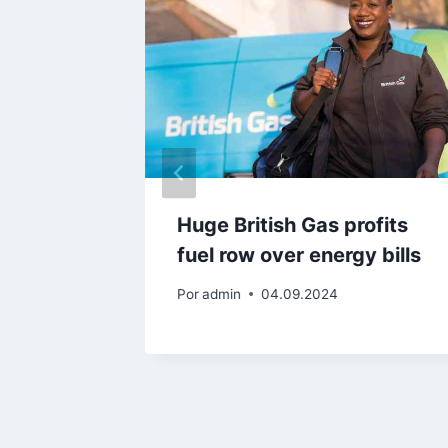
‘forcing
Huge British Gas profits
supply
fuel row over energy bills
Por
admin
04.09.2024