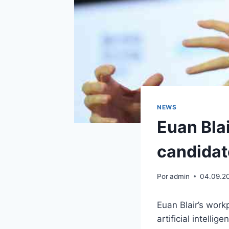
NEWS
Euan Blai
candidat
Por
admin
04.09.2
Euan Blair’s wor
artificial intelli