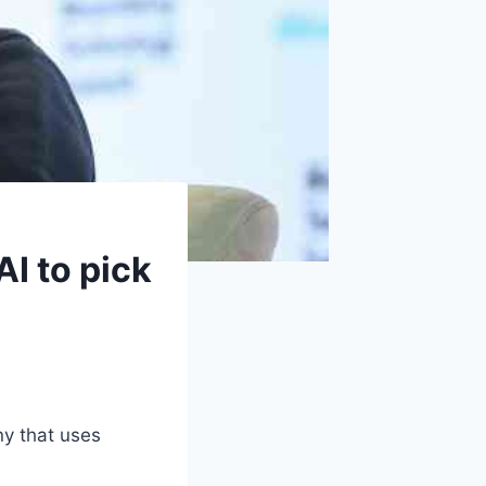
AI to pick
ny that uses