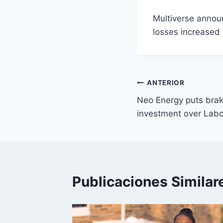
Multiverse announ
losses increased 
Navegación
ANTERIOR
Neo Energy puts bra
de
investment over Labo
entradas
Publicaciones Similar