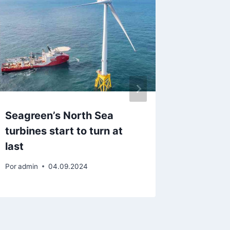
Seagreen’s North Sea
Wastew
turbines start to turn at
Wase ge
last
with £1
Por
admin
04.09.2024
Por
admin