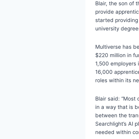
Blair, the son of 
provide apprentic
started providing
university degree
Multiverse has be
$220 million in fu
1,500 employers i
16,000 apprentice
roles within its n
Blair said: “Most
in a way that is 
between the transf
Searchlight’s AI p
needed within com