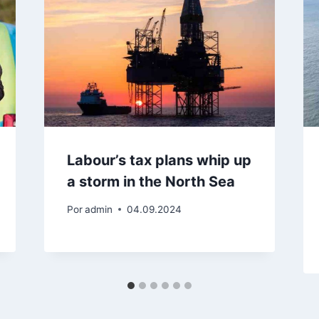
Labour’s tax plans whip up
a storm in the North Sea
Por
admin
04.09.2024