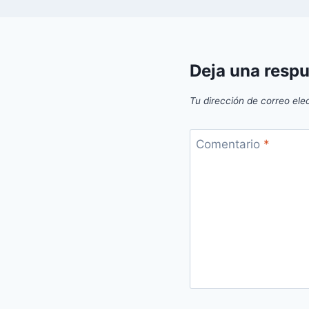
Deja una resp
Tu dirección de correo ele
Comentario
*