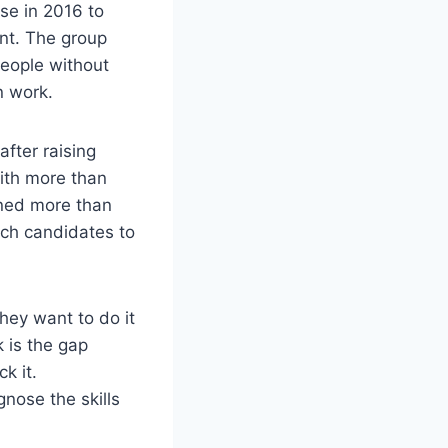
rse in 2016 to
ent. The group
people without
n work.
fter raising
with more than
ined more than
tch candidates to
hey want to do it
 is the gap
k it.
gnose the skills