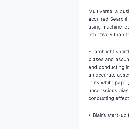
Multiverse, a bus
acquired Searchli
using machine lea
effectively than t
Searchlight short
biases and assum
and conducting i
an accurate asses
In its white paper
unconscious biase
conducting effect
• Blair’s start-u