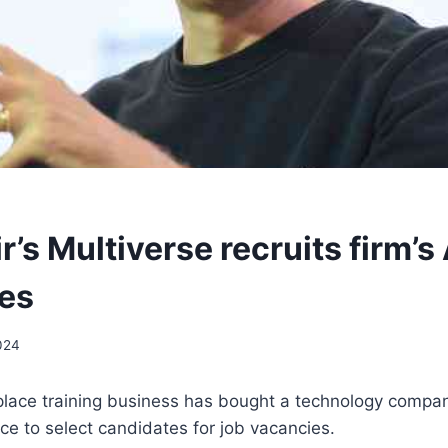
r’s Multiverse recruits firm’s 
es
024
kplace training business has bought a technology compa
gence to select candidates for job vacancies.