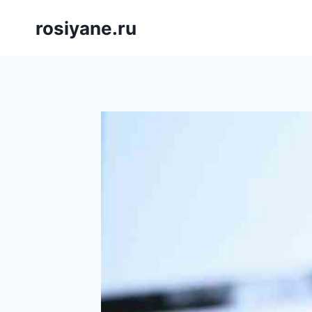
Saltar
rosiyane.ru
al
contenido