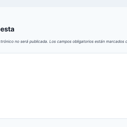
uesta
ctrónico no será publicada.
Los campos obligatorios están marcados