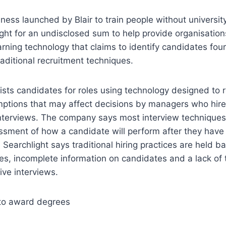
iness launched by Blair to train people without universi
ght for an undisclosed sum to help provide organisatio
rning technology that claims to identify candidates fou
raditional recruitment techniques.
lists candidates for roles using technology designed to
ptions that may affect decisions by managers who hire
nterviews. The company says most interview techniques
sment of how a candidate will perform after they have 
, Searchlight says traditional hiring practices are held b
s, incomplete information on candidates and a lack of t
ive interviews.
p to award degrees