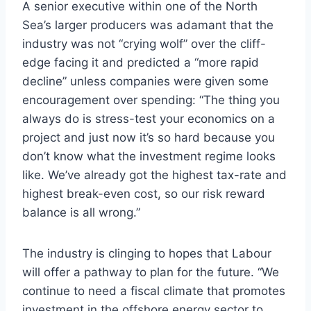
A senior executive within one of the North
Sea’s larger producers was adamant that the
industry was not “crying wolf” over the cliff-
edge facing it and predicted a “more rapid
decline” unless companies were given some
encouragement over spending: “The thing you
always do is stress-test your economics on a
project and just now it’s so hard because you
don’t know what the investment regime looks
like. We’ve already got the highest tax-rate and
highest break-even cost, so our risk reward
balance is all wrong.”
The industry is clinging to hopes that Labour
will offer a pathway to plan for the future. “We
continue to need a fiscal climate that promotes
investment in the offshore energy sector to