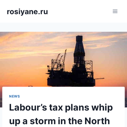
Saltar
rosiyane.ru
al
contenido
NEWS
Labour’s tax plans whip
up a storm in the North