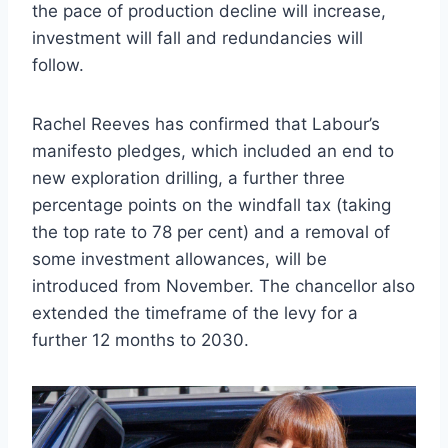
the pace of production decline will increase,
investment will fall and redundancies will
follow.
Rachel Reeves has confirmed that Labour’s
manifesto pledges, which included an end to
new exploration drilling, a further three
percentage points on the windfall tax (taking
the top rate to 78 per cent) and a removal of
some investment allowances, will be
introduced from November. The chancellor also
extended the timeframe of the levy for a
further 12 months to 2030.