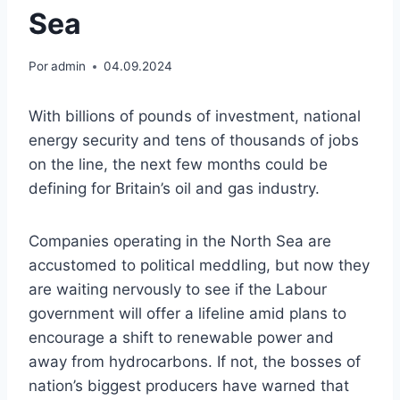
Sea
Por
admin
04.09.2024
With billions of pounds of investment, national
energy security and tens of thousands of jobs
on the line, the next few months could be
defining for Britain’s oil and gas industry.
Companies operating in the North Sea are
accustomed to political meddling, but now they
are waiting nervously to see if the Labour
government will offer a lifeline amid plans to
encourage a shift to renewable power and
away from hydrocarbons. If not, the bosses of
nation’s biggest producers have warned that