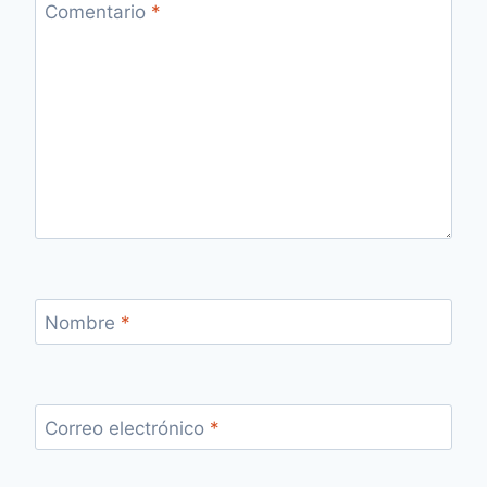
Comentario
*
Nombre
*
Correo electrónico
*