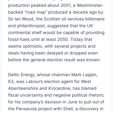
production peaked about 2001, a Westminster-
backed “road map” produced a decade ago by
Sir Ian Wood, the Scottish oil services billionaire
and philanthropist, suggested that the UK
continental shelf would be capable of providing
fossil fuels until at least 2050. Today that
seems optimistic, with several projects and
deals having been delayed or dropped even
before the general election result was known.
Deltic Energy, whose chairman Mark Lappin,
63, was Labour’s election agent for West
Aberdeenshire and Kincardine, has blamed
fiscal uncertainty and negative political rhetoric
for his company’s decision in June to pull out of
the Pensacola project with Shell, a discovery in