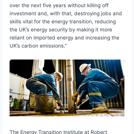
over the next five years without killing off
investment and, with that, destroying jobs and
skills vital for the energy transition, reducing
the UK’s energy security by making it more
reliant on imported energy and increasing the
UK’s carbon emissions.”
The Energy Transition Institute at Robert