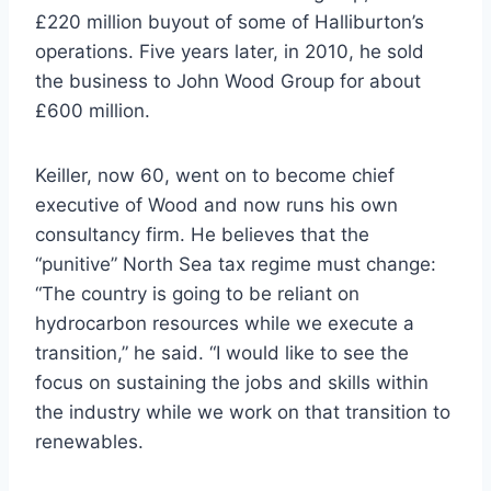
£220 million buyout of some of Halliburton’s
operations. Five years later, in 2010, he sold
the business to John Wood Group for about
£600 million.
Keiller, now 60, went on to become chief
executive of Wood and now runs his own
consultancy firm. He believes that the
“punitive” North Sea tax regime must change:
“The country is going to be reliant on
hydrocarbon resources while we execute a
transition,” he said. “I would like to see the
focus on sustaining the jobs and skills within
the industry while we work on that transition to
renewables.