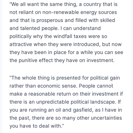
“We all want the same thing, a country that is
not reliant on non-renewable energy sources
and that is prosperous and filled with skilled
and talented people. I can understand
politically why the windfall taxes were so
attractive when they were introduced, but now
they have been in place for a while you can see
the punitive effect they have on investment.
“The whole thing is presented for political gain
rather than economic sense. People cannot
make a reasonable return on their investment if
there is an unpredictable political landscape. If
you are running an oil and gasfield, as I have in
the past, there are so many other uncertainties
you have to deal with.”