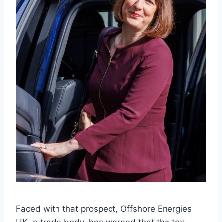
Faced with that prospect, Offshore Energies
UK, a trade body, has warned that the tax