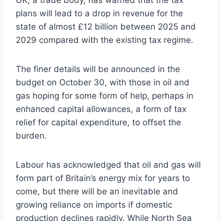
plans will lead to a drop in revenue for the
state of almost £12 billion between 2025 and
2029 compared with the existing tax regime.
The finer details will be announced in the
budget on October 30, with those in oil and
gas hoping for some form of help, perhaps in
enhanced capital allowances, a form of tax
relief for capital expenditure, to offset the
burden.
Labour has acknowledged that oil and gas will
form part of Britain’s energy mix for years to
come, but there will be an inevitable and
growing reliance on imports if domestic
production declines rapidly. While North Sea