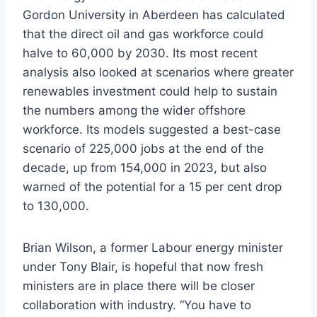
Gordon University in Aberdeen has calculated
that the direct oil and gas workforce could
halve to 60,000 by 2030. Its most recent
analysis also looked at scenarios where greater
renewables investment could help to sustain
the numbers among the wider offshore
workforce. Its models suggested a best-case
scenario of 225,000 jobs at the end of the
decade, up from 154,000 in 2023, but also
warned of the potential for a 15 per cent drop
to 130,000.
Brian Wilson, a former Labour energy minister
under Tony Blair, is hopeful that now fresh
ministers are in place there will be closer
collaboration with industry. “You have to