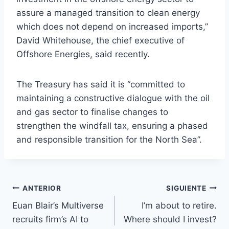
assure a managed transition to clean energy
which does not depend on increased imports,”
David Whitehouse, the chief executive of
Offshore Energies, said recently.
The Treasury has said it is “committed to
maintaining a constructive dialogue with the oil
and gas sector to finalise changes to
strengthen the windfall tax, ensuring a phased
and responsible transition for the North Sea”.
Navegación
ANTERIOR
SIGUIENTE
Euan Blair’s Multiverse
I’m about to retire.
de
recruits firm’s AI to
Where should I invest?