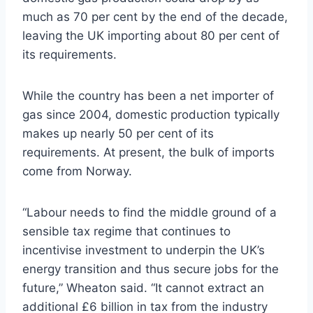
much as 70 per cent by the end of the decade,
leaving the UK importing about 80 per cent of
its requirements.
While the country has been a net importer of
gas since 2004, domestic production typically
makes up nearly 50 per cent of its
requirements. At present, the bulk of imports
come from Norway.
“Labour needs to find the middle ground of a
sensible tax regime that continues to
incentivise investment to underpin the UK’s
energy transition and thus secure jobs for the
future,” Wheaton said. “It cannot extract an
additional £6 billion in tax from the industry