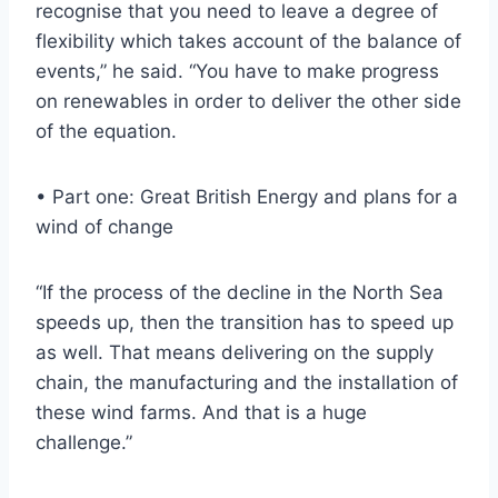
recognise that you need to leave a degree of
flexibility which takes account of the balance of
events,” he said. “You have to make progress
on renewables in order to deliver the other side
of the equation.
• Part one: Great British Energy and plans for a
wind of change
“If the process of the decline in the North Sea
speeds up, then the transition has to speed up
as well. That means delivering on the supply
chain, the manufacturing and the installation of
these wind farms. And that is a huge
challenge.”