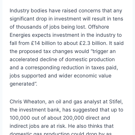
Industry bodies have raised concerns that any
significant drop in investment will result in tens
of thousands of jobs being lost. Offshore
Energies expects investment in the industry to
fall from £14 billion to about £2.3 billion. It said
the proposed tax changes would “trigger an
accelerated decline of domestic production
and a corresponding reduction in taxes paid,
jobs supported and wider economic value
generated”.
Chris Wheaton, an oil and gas analyst at Stifel,
the investment bank, has suggested that up to
100,000 out of about 200,000 direct and
indirect jobs are at risk. He also thinks that
domestic gas production could drop by as