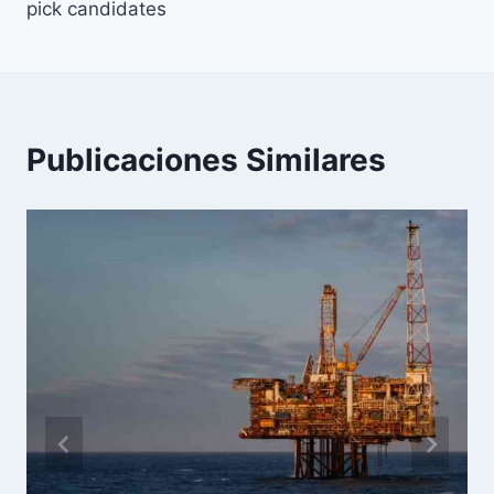
entradas
pick candidates
Publicaciones Similares