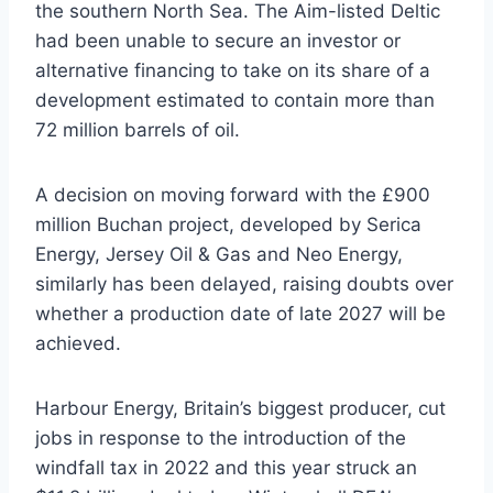
the southern North Sea. The Aim-listed Deltic
had been unable to secure an investor or
alternative financing to take on its share of a
development estimated to contain more than
72 million barrels of oil.
A decision on moving forward with the £900
million Buchan project, developed by Serica
Energy, Jersey Oil & Gas and Neo Energy,
similarly has been delayed, raising doubts over
whether a production date of late 2027 will be
achieved.
Harbour Energy, Britain’s biggest producer, cut
jobs in response to the introduction of the
windfall tax in 2022 and this year struck an