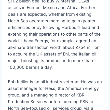
$11.2 billion deal to buy Wintershall DEA’s
assets in Europe, Mexico and Africa. Further
deals are expected, whether from existing
North Sea operators merging to gain greater
efficiencies or by following Harbour’s lead and
extending their operations to other parts of the
world. Ithaca Energy, for example, agreed an
all-share transaction worth about £754 million
to acquire the UK assets of Eni, the Italian oil
major, boosting its production to more than
100,000 barrels a day.
Bob Keiller is an oil industry veteran. He was an
asset manager for Hess, the American energy
group, and a managing director of KBR
Production Services before creating PSN, a
North Sea-focused oil services group, via a