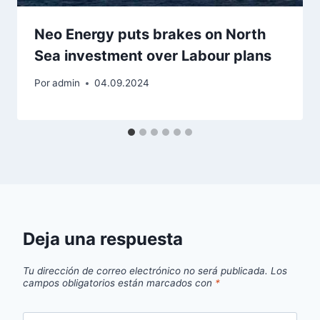
Neo Energy puts brakes on North
Sea investment over Labour plans
Por
admin
04.09.2024
Deja una respuesta
Tu dirección de correo electrónico no será publicada.
Los
campos obligatorios están marcados con
*