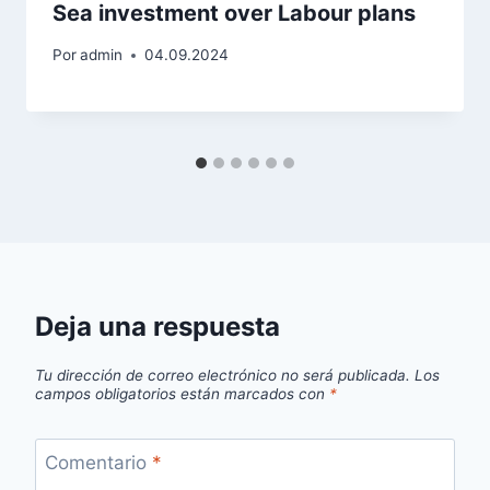
Sea investment over Labour plans
Por
admin
04.09.2024
Deja una respuesta
Tu dirección de correo electrónico no será publicada.
Los
campos obligatorios están marcados con
*
Comentario
*