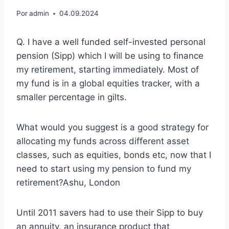
Por
admin
04.09.2024
Q. I have a well funded self-invested personal
pension (Sipp) which I will be using to finance
my retirement, starting immediately. Most of
my fund is in a global equities tracker, with a
smaller percentage in gilts.
What would you suggest is a good strategy for
allocating my funds across different asset
classes, such as equities, bonds etc, now that I
need to start using my pension to fund my
retirement?Ashu, London
Until 2011 savers had to use their Sipp to buy
an annuity, an insurance product that