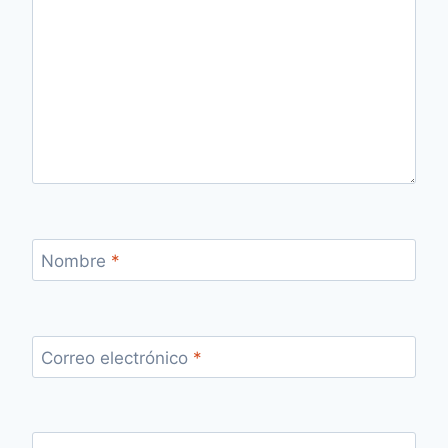
Nombre
*
Correo electrónico
*