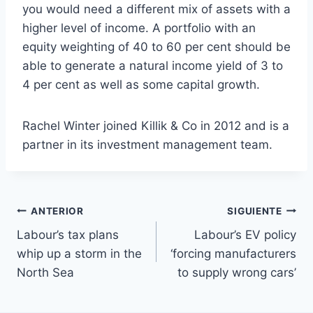
you would need a different mix of assets with a
higher level of income. A portfolio with an
equity weighting of 40 to 60 per cent should be
able to generate a natural income yield of 3 to
4 per cent as well as some capital growth.
Rachel Winter joined Killik & Co in 2012 and is a
partner in its investment management team.
Navegación
ANTERIOR
SIGUIENTE
Labour’s tax plans
Labour’s EV policy
de
whip up a storm in the
‘forcing manufacturers
entradas
North Sea
to supply wrong cars’