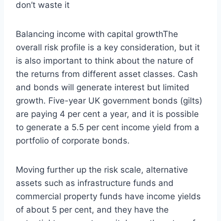
don’t waste it
Balancing income with capital growthThe
overall risk profile is a key consideration, but it
is also important to think about the nature of
the returns from different asset classes. Cash
and bonds will generate interest but limited
growth. Five-year UK government bonds (gilts)
are paying 4 per cent a year, and it is possible
to generate a 5.5 per cent income yield from a
portfolio of corporate bonds.
Moving further up the risk scale, alternative
assets such as infrastructure funds and
commercial property funds have income yields
of about 5 per cent, and they have the