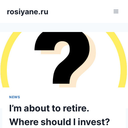
Saltar
rosiyane.ru
al
contenido
NEWS
I’m about to retire.
Where should I invest?