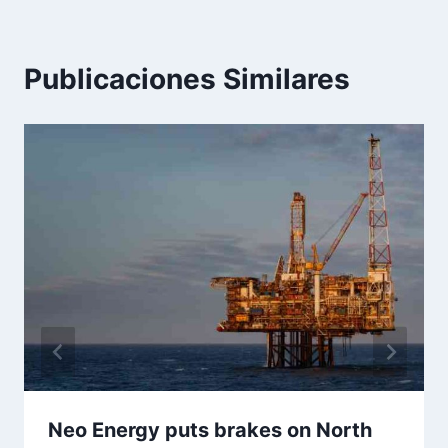
Publicaciones Similares
Neo Energy puts brakes on North