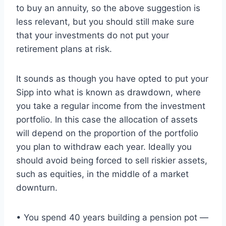
to buy an annuity, so the above suggestion is
less relevant, but you should still make sure
that your investments do not put your
retirement plans at risk.
It sounds as though you have opted to put your
Sipp into what is known as drawdown, where
you take a regular income from the investment
portfolio. In this case the allocation of assets
will depend on the proportion of the portfolio
you plan to withdraw each year. Ideally you
should avoid being forced to sell riskier assets,
such as equities, in the middle of a market
downturn.
• You spend 40 years building a pension pot —