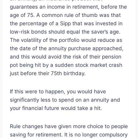
guarantees an income in retirement, before the
age of 75. A common rule of thumb was that
the percentage of a Sipp that was invested in
low-risk bonds should equal the saver’s age.
The volatility of the portfolio would reduce as
the date of the annuity purchase approached,
and this would avoid the risk of their pension
pot being hit by a sudden stock market crash
just before their 75th birthday.
If this were to happen, you would have
significantly less to spend on an annuity and
your financial future would take a hit.
Rule changes have given more choice to people
saving for retirement. It is no longer compulsory