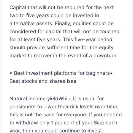
Capital that will not be required for the next
two to five years could be invested in
alternative assets. Finally, equities could be
considered for capital that will not be touched
for at least five years. This five-year period
should provide sufficient time for the equity
market to recover in the event of a downturn.
• Best investment platforms for beginners•
Best stocks and shares Isas
Natural income yieldWhile it is usual for
pensioners to lower their risk levels over time,
this is not the case for everyone. If you needed
to withdraw only 1 per cent of your Sipp each
year, then you could continue to invest