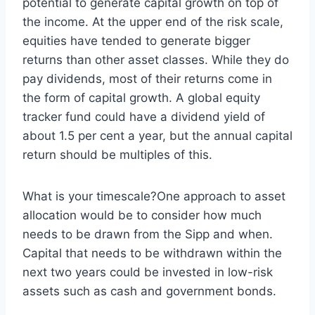
potential to generate capital growth on top of
the income. At the upper end of the risk scale,
equities have tended to generate bigger
returns than other asset classes. While they do
pay dividends, most of their returns come in
the form of capital growth. A global equity
tracker fund could have a dividend yield of
about 1.5 per cent a year, but the annual capital
return should be multiples of this.
What is your timescale?One approach to asset
allocation would be to consider how much
needs to be drawn from the Sipp and when.
Capital that needs to be withdrawn within the
next two years could be invested in low-risk
assets such as cash and government bonds.