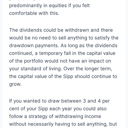
predominantly in equities if you felt
comfortable with this.
The dividends could be withdrawn and there
would be no need to sell anything to satisfy the
drawdown payments. As long as the dividends
continued, a temporary fall in the capital value
of the portfolio would not have an impact on
your standard of living. Over the longer term,
the capital value of the Sipp should continue to
grow.
If you wanted to draw between 3 and 4 per
cent of your Sipp each year you could also
follow a strategy of withdrawing income
without necessarily having to sell anything, but