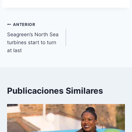
Navegación
ANTERIOR
Seagreen’s North Sea
de
turbines start to turn
entradas
at last
Publicaciones Similares