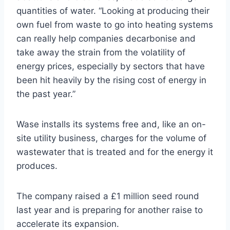
quantities of water. “Looking at producing their
own fuel from waste to go into heating systems
can really help companies decarbonise and
take away the strain from the volatility of
energy prices, especially by sectors that have
been hit heavily by the rising cost of energy in
the past year.”
Wase installs its systems free and, like an on-
site utility business, charges for the volume of
wastewater that is treated and for the energy it
produces.
The company raised a £1 million seed round
last year and is preparing for another raise to
accelerate its expansion.