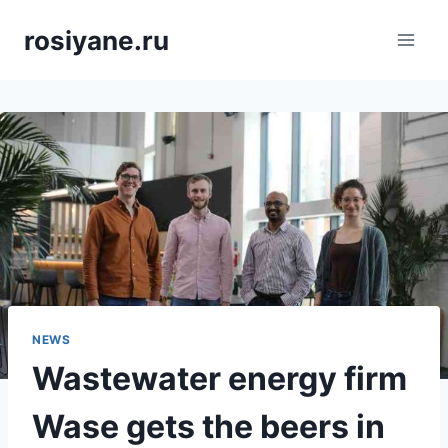
Saltar
rosiyane.ru
al
contenido
NEWS
Wastewater energy firm
Wase gets the beers in