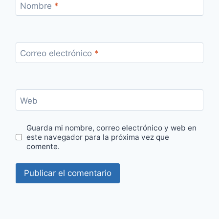
Nombre
*
Correo electrónico
*
Web
Guarda mi nombre, correo electrónico y web en
este navegador para la próxima vez que
comente.