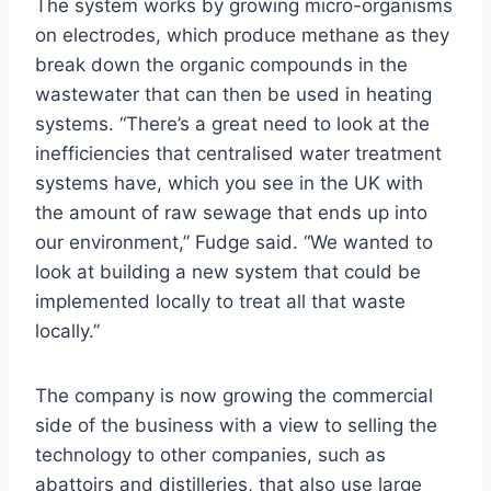
The system works by growing micro-organisms
on electrodes, which produce methane as they
break down the organic compounds in the
wastewater that can then be used in heating
systems. “There’s a great need to look at the
inefficiencies that centralised water treatment
systems have, which you see in the UK with
the amount of raw sewage that ends up into
our environment,” Fudge said. “We wanted to
look at building a new system that could be
implemented locally to treat all that waste
locally.”
The company is now growing the commercial
side of the business with a view to selling the
technology to other companies, such as
abattoirs and distilleries, that also use large