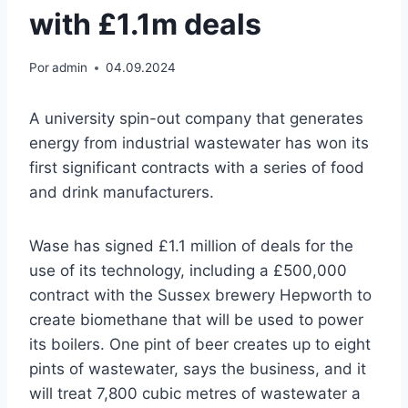
with £1.1m deals
Por
admin
04.09.2024
A university spin-out company that generates
energy from industrial wastewater has won its
first significant contracts with a series of food
and drink manufacturers.
Wase has signed £1.1 million of deals for the
use of its technology, including a £500,000
contract with the Sussex brewery Hepworth to
create biomethane that will be used to power
its boilers. One pint of beer creates up to eight
pints of wastewater, says the business, and it
will treat 7,800 cubic metres of wastewater a