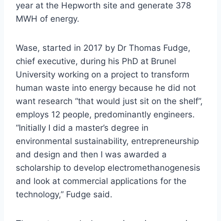
year at the Hepworth site and generate 378
MWH of energy.
Wase, started in 2017 by Dr Thomas Fudge,
chief executive, during his PhD at Brunel
University working on a project to transform
human waste into energy because he did not
want research “that would just sit on the shelf”,
employs 12 people, predominantly engineers.
“Initially I did a master’s degree in
environmental sustainability, entrepreneurship
and design and then I was awarded a
scholarship to develop electromethanogenesis
and look at commercial applications for the
technology,” Fudge said.