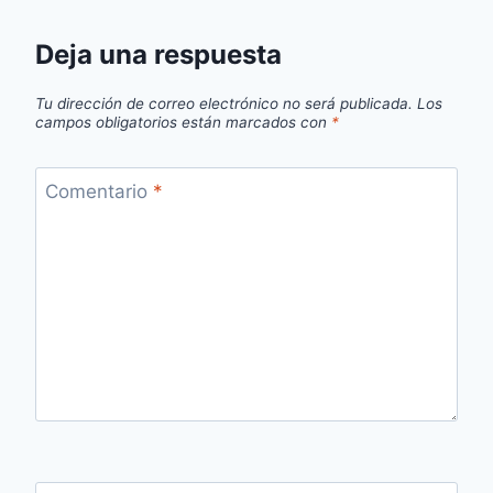
Deja una respuesta
Tu dirección de correo electrónico no será publicada.
Los
campos obligatorios están marcados con
*
Comentario
*