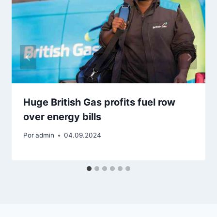
Huge British Gas profits fuel row
over energy bills
Por
admin
04.09.2024